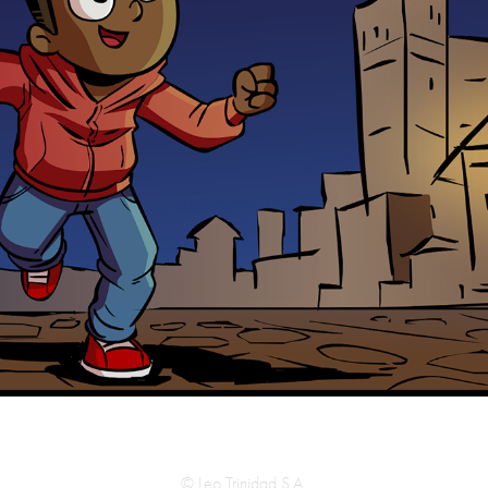
© Leo Trinidad S.A.