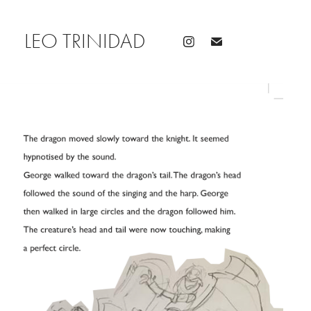
LEO TRINIDAD 