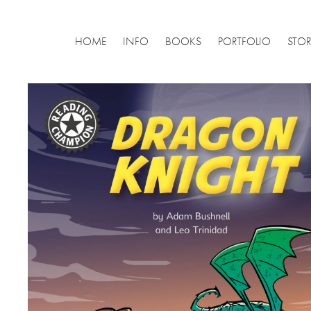
HOME
INFO
BOOKS
PORTFOLIO
STO