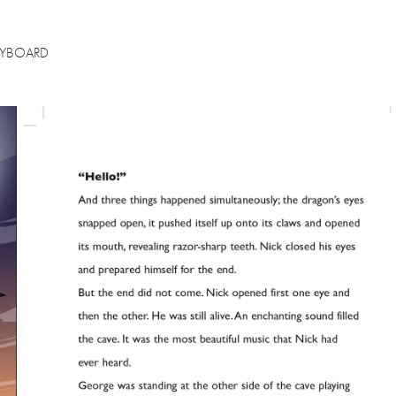
RYBOARD